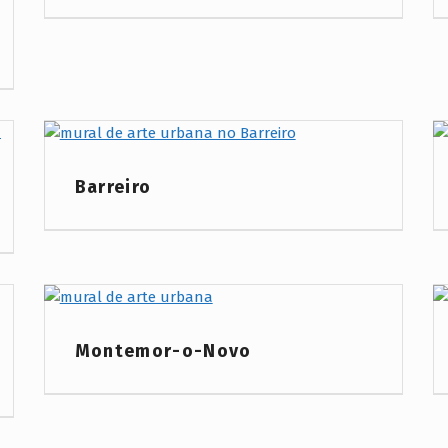
Project Category:
Barreiro
Project Category:
Montemor-o-Novo