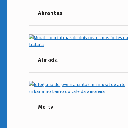
Project Category:
Abrantes
Project Category:
Almada
Project Category:
Moita