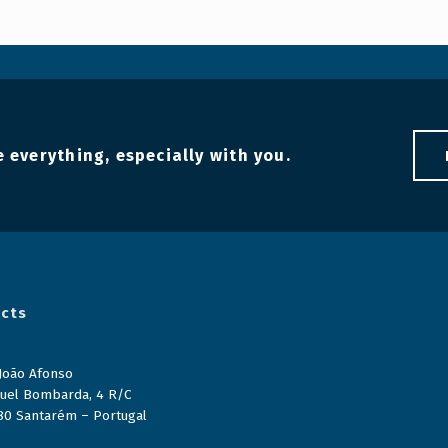
 everything, especially with you.
cts
 João Afonso
uel Bombarda, 4 R/C
80 Santarém – Portugal