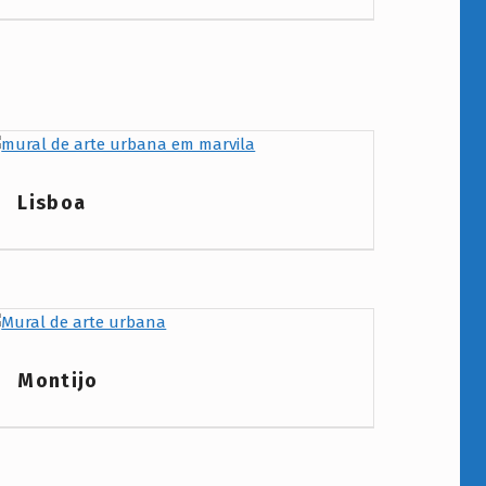
Project Category:
Lisboa
Project Category:
Montijo