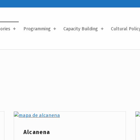
tories
Programming
Capacity Building
Cultural Polic
Project Category:
Alcanena