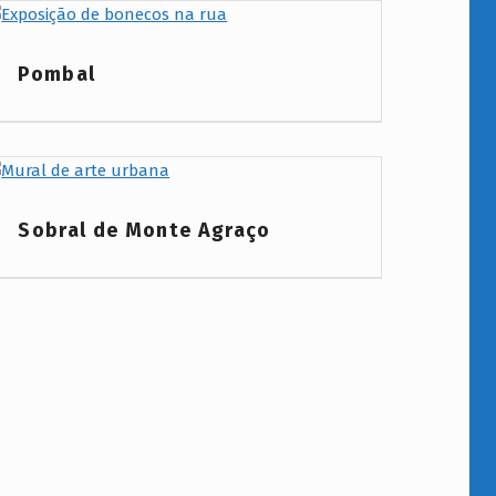
Project Category:
Pombal
Project Category:
Sobral de Monte Agraço