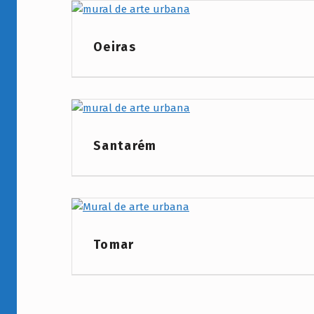
Project Category:
Oeiras
Project Category:
Santarém
Project Category:
Tomar