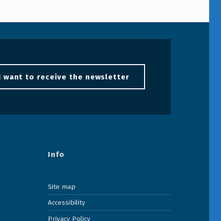
I want to receive the newsletter
Info
Site map
Accessibility
Privacy Policy