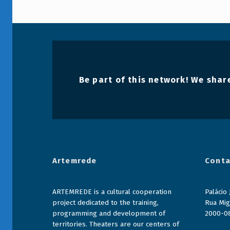
Voltar à navegação principal
Be part of this network! We share
Artemrede
Conta
ARTEMREDE is a cultural cooperation
Palácio
project dedicated to the training,
Rua Mig
programming and development of
2000-0
territories. Theaters are our centers of