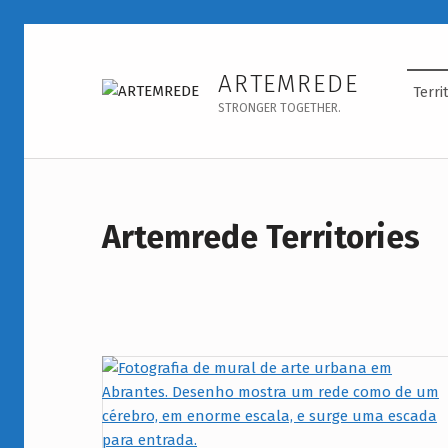
Territórios - ARTEMREDE
ARTEMREDE
Terri
STRONGER TOGETHER.
Artemrede Territories