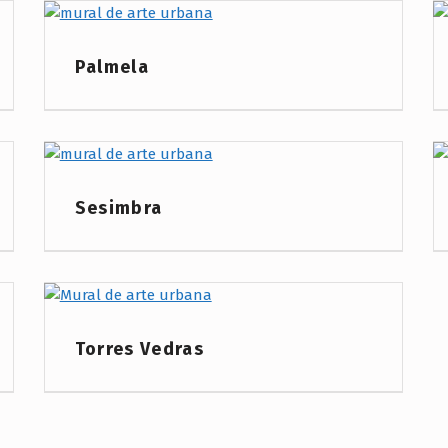
Project Category:
Palmela
Project Category:
Sesimbra
Project Category:
Torres Vedras