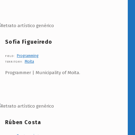
Sofia Figueiredo
Programming
FIELD:
Moita
TERRITORY:
Programmer | Municipality of Moita.
Rúben Costa