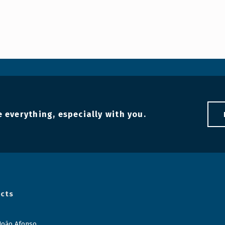
 everything, especially with you.
cts
 João Afonso