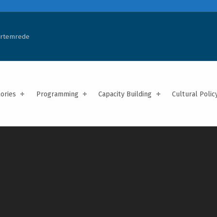
Artemrede
tories
Programming
Capacity Building
Cultural Polic