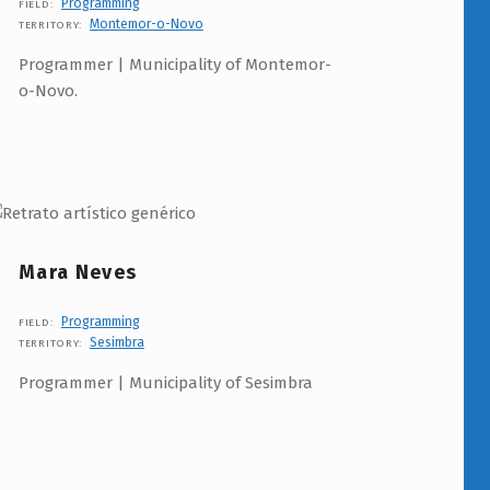
Programming
FIELD:
Montemor-o-Novo
TERRITORY:
Programmer | Municipality of Montemor-
o-Novo.
Mara Neves
Programming
FIELD:
Sesimbra
TERRITORY:
Programmer | Municipality of Sesimbra