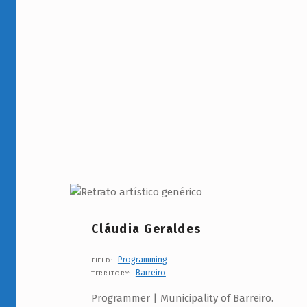
Cláudia Geraldes
Programming
FIELD:
Barreiro
TERRITORY:
Programmer | Municipality of Barreiro.