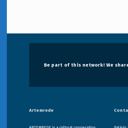
Be part of this network! We share
Artemrede
Conta
ARTEMREDE is a cultural cooperation
Palácio