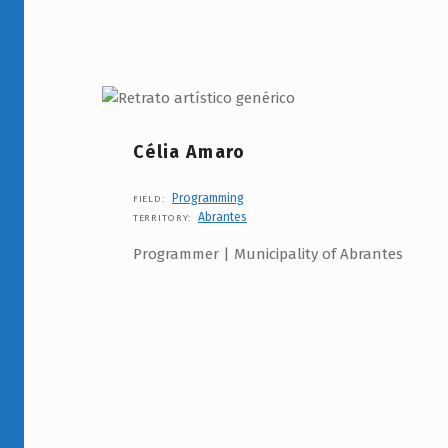
Célia Amaro
Programming
FIELD:
Abrantes
TERRITORY:
Programmer | Municipality of Abrantes