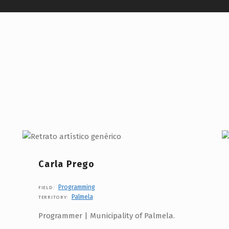
Carla Prego
Programming
FIELD:
Palmela
TERRITORY:
Programmer | Municipality of Palmela.