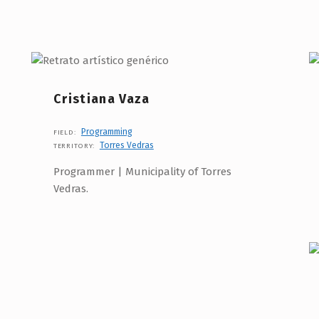
Cristiana Vaza
Programming
FIELD:
Torres Vedras
TERRITORY:
Programmer | Municipality of Torres
Vedras.