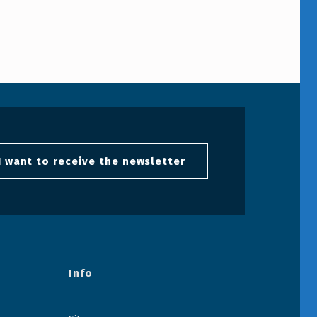
I want to receive the newsletter
Info