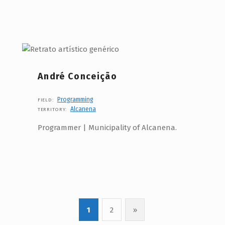
André Conceição
Programming
FIELD:
Alcanena
TERRITORY:
Programmer | Municipality of Alcanena.
1
2
»
Next page