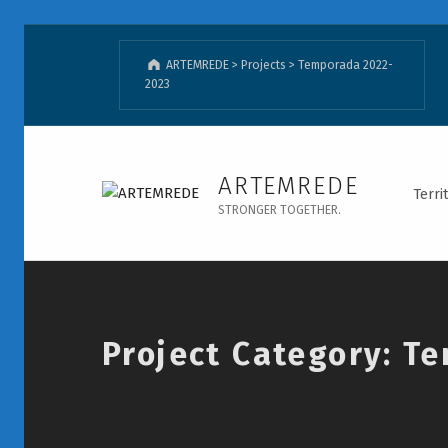
ARTEMREDE
>
Projects
>
Temporada 2022-
2023
Temporada 2022-2023 - ARTEMREDE - Page 2
ARTEMREDE
Terri
STRONGER TOGETHER.
Introduction
Project Category:
Te