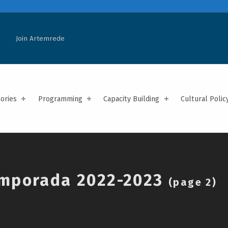
Join Artemrede
tories
Programming
Capacity Building
Cultural Polic
mporada 2022-2023
(page 2)