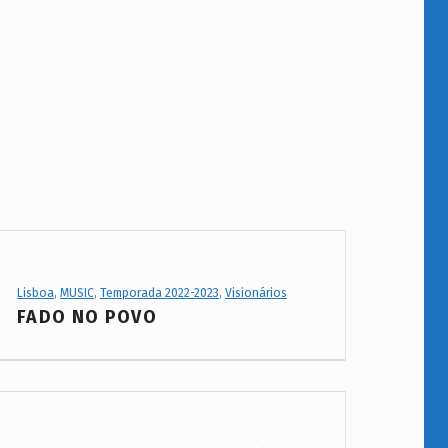
Project Category:
Lisboa
,
MUSIC
,
Temporada 2022-2023
,
Visionários
FADO NO POVO
Project Category: