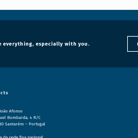
 everything, especially with you.
cts
 João Afonso
uel Bombarda, 4 R/C
80 Santarém – Portugal
 da rede fixa nacional