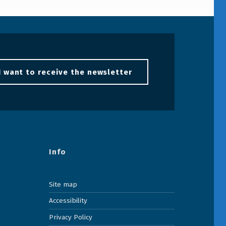
I want to receive the newsletter
Info
Site map
Accessibility
Privacy Policy