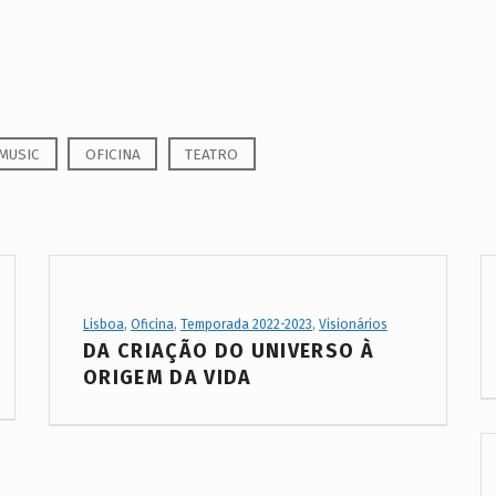
MUSIC
OFICINA
TEATRO
Project Category:
Lisboa
,
Oficina
,
Temporada 2022-2023
,
Visionários
DA CRIAÇÃO DO UNIVERSO À
ORIGEM DA VIDA