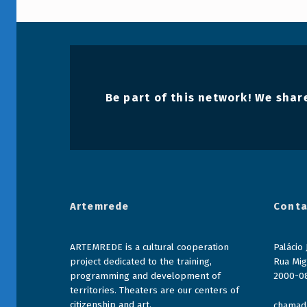
r
a
d
a
Be part of this network! We share
2
0
2
2
Artemrede
Conta
-
2
ARTEMREDE is a cultural cooperation
Palácio
0
project dedicated to the training,
Rua Mig
programming and development of
2000-0
2
territories. Theaters are our centers of
citizenship and art.
chamada