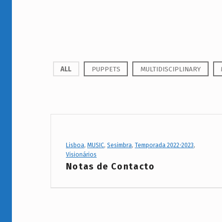
P
ALL
PUPPETS
MULTIDISCIPLINARY
r
o
j
e
Project Category:
Lisboa
,
MUSIC
,
Sesimbra
,
Temporada 2022-2023
,
Visionários
c
Notas de Contacto
t
C
a