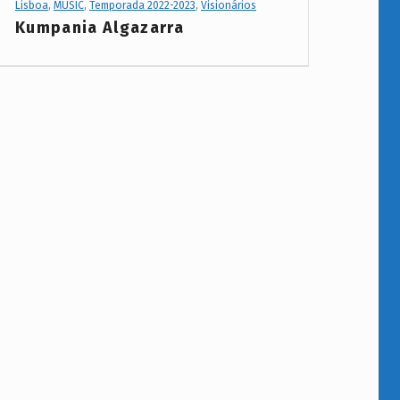
Lisboa
,
MUSIC
,
Temporada 2022-2023
,
Visionários
Kumpania Algazarra