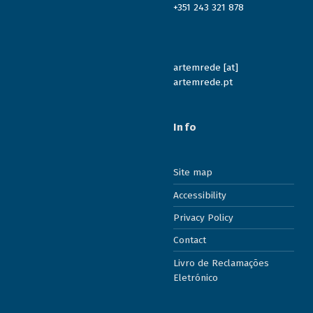
+351 243 321 878
artemrede [at]
artemrede.pt
Info
Site map
Accessibility
Privacy Policy
Contact
Livro de Reclamações
Eletrónico