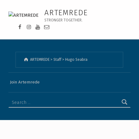
Hugo Seabra - ARTEMREDE
ARTEMREDE
STRONGER TOGETHER.
Facebook da Artemrede
Instagram da Artemrede
Youtube da Artemrede
Email para artemrede@artemrede.pt
ARTEMREDE
>
Staff
>
Hugo Seabra
Join Artemrede
Search for: