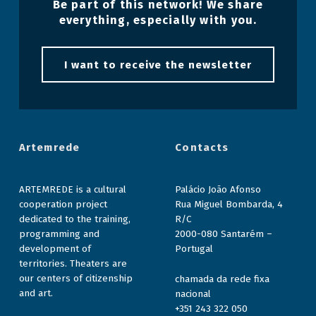
Be part of this network! We share
everything, especially with you.
I want to receive the newsletter
Artemrede
Contacts
ARTEMREDE is a cultural
Palácio João Afonso
cooperation project
Rua Miguel Bombarda, 4
dedicated to the training,
R/C
programming and
2000-080 Santarém –
development of
Portugal
territories. Theaters are
our centers of citizenship
chamada da rede fixa
and art.
nacional
+351 243 322 050