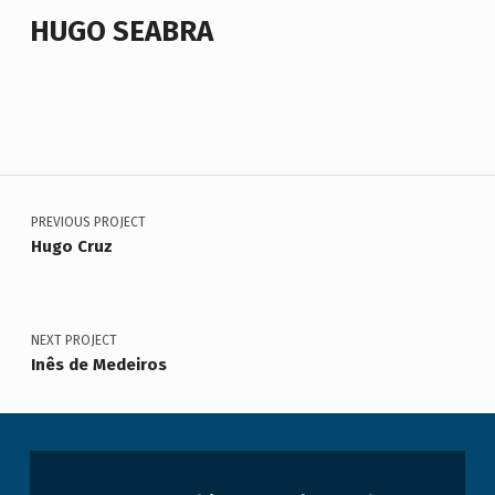
HUGO SEABRA
Voltar à navegação principal
Navegação de artigos
PREVIOUS PROJECT
Hugo Cruz
NEXT PROJECT
Inês de Medeiros