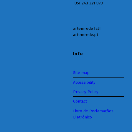
+351 243 321 878
artemrede [at]
artemrede.pt
Info
Site map
Accessibility
Privacy Policy
Contact
Livro de Reclamações
Eletrónico