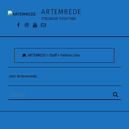
Helena Lima - ARTEMREDE
ARTEMREDE
STRONGER TOGETHER.
Facebook da Artemrede
Instagram da Artemrede
Youtube da Artemrede
Email para artemrede@artemrede.pt
ARTEMREDE
>
Staff
>
Helena Lima
Join Artemrede
Search for: