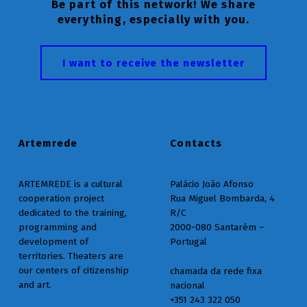
Be part of this network! We share
everything, especially with you.
I want to receive the newsletter
Artemrede
Contacts
ARTEMREDE is a cultural
Palácio João Afonso
cooperation project
Rua Miguel Bombarda, 4
dedicated to the training,
R/C
programming and
2000-080 Santarém –
development of
Portugal
territories. Theaters are
our centers of citizenship
chamada da rede fixa
and art.
nacional
+351 243 322 050