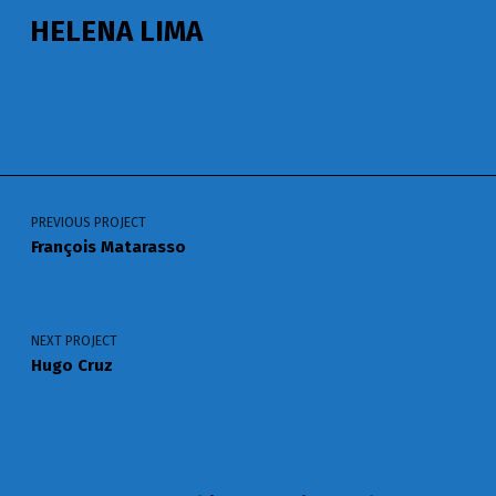
HELENA LIMA
Voltar à navegação principal
Navegação de artigos
PREVIOUS PROJECT
François Matarasso
NEXT PROJECT
Hugo Cruz