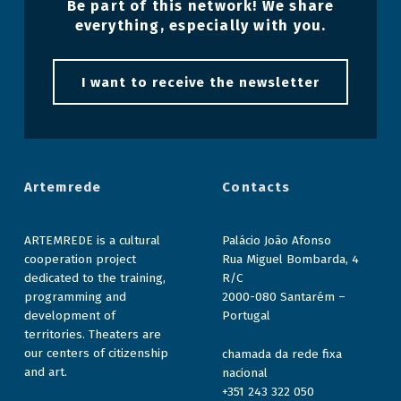
Be part of this network! We share
everything, especially with you.
I want to receive the newsletter
Artemrede
Contacts
ARTEMREDE is a cultural
Palácio João Afonso
cooperation project
Rua Miguel Bombarda, 4
dedicated to the training,
R/C
programming and
2000-080 Santarém –
development of
Portugal
territories. Theaters are
our centers of citizenship
chamada da rede fixa
and art.
nacional
+351 243 322 050