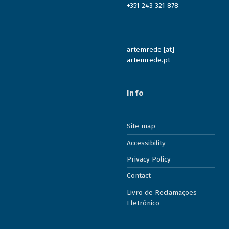
+351 243 321 878
artemrede [at]
artemrede.pt
Info
Site map
Accessibility
Privacy Policy
Contact
Livro de Reclamações
Eletrónico