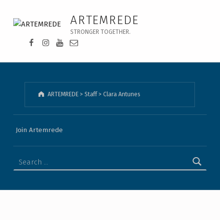
Clara Antunes - ARTEMREDE
ARTEMREDE
STRONGER TOGETHER.
Facebook da Artemrede
Instagram da Artemrede
Youtube da Artemrede
Email para artemrede@artemrede.pt
ARTEMREDE
>
Staff
>
Clara Antunes
Join Artemrede
Search for: