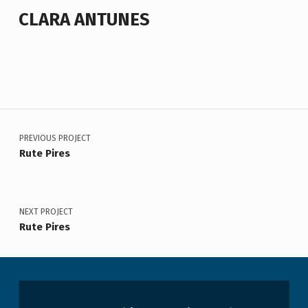
CLARA ANTUNES
Voltar à navegação principal
Navegação de artigos
PREVIOUS PROJECT
Rute Pires
NEXT PROJECT
Rute Pires