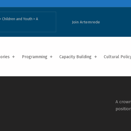
>
Children and Youth
>
A
Join Artemrede
tories
Programming
Capacity Building
Cultural Polic
A crown
position