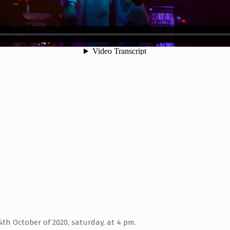
th October of 2020, saturday, at 4 pm.