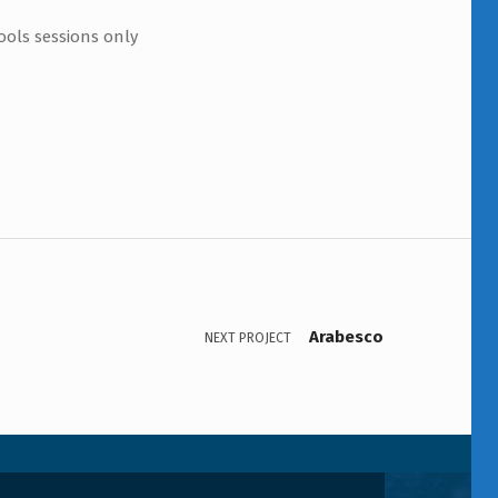
ools sessions only
Arabesco
NEXT PROJECT