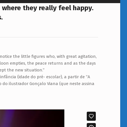
 where they really feel happy.
.
cept the new situation.”
nfância (idade do pré- escolar), a partir de “A
ro do ilustrador Gonçalo Viana (que neste assina