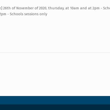
] 26th of November of 2020, thursday, at 10am and at 2pm - Sch
 2pm - Schools sessions only