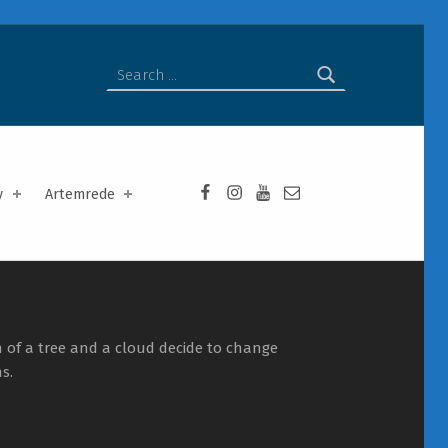
Search for:
Facebook da Artemrede
Instagram da Artemrede
Youtube da Artemrede
Email para artemred
y
Artemrede
 of a tree and a cloud decide to change
s.