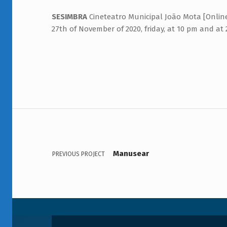
SESIMBRA
Cineteatro Municipal João Mota [Online
27th of November of 2020, friday, at 10 pm and at
Navegação de artigos
Voltar à navegação principal
Manusear
PREVIOUS PROJECT