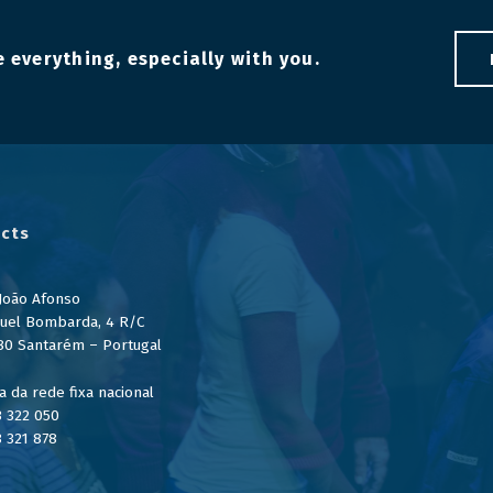
 everything, especially with you.
cts
 João Afonso
uel Bombarda, 4 R/C
80 Santarém – Portugal
 da rede fixa nacional
3 322 050
3 321 878