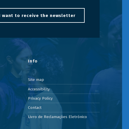
I want to receive the newsletter
Info
Site map
Accessibility
Privacy Policy
Contact
Livro de Reclamações Eletrónico