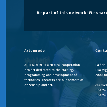
Be part of this network! We share
Artemrede
Conta
ARTEMREDE is a cultural cooperation
Palácio
project dedicated to the training,
Rua Mig
programming and development of
2000-0
territories. Theaters are our centers of
citizenship and art.
chamada
+351 24
+351 24