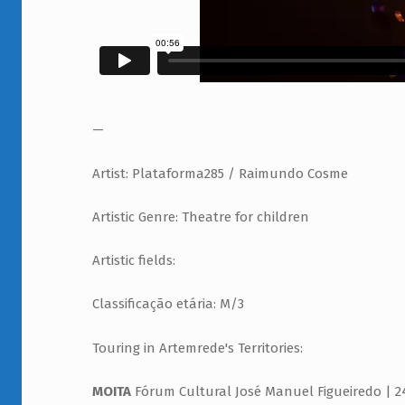
—
Artist: Plataforma285 / Raimundo Cosme
Artistic Genre: Theatre for children
Artistic fields:
Classificação etária: M/3
Touring in Artemrede's Territories:
MOITA
Fórum Cultural José Manuel Figueiredo | 24