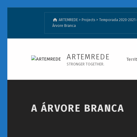
ARTEMREDE
>
Projects
>
Temporada 2020-2021
Árvore Branca
A Árvore Branca - ARTEMREDE
ARTEMREDE
Terri
STRONGER TOGETHER.
Introduction
A ÁRVORE BRANCA