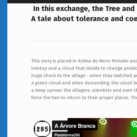
A
In this exchange, the Tree and
A tale about tolerance and co
Á
R
V
O
This story is placed in Aldeia do Muro Pintado an
treetop and the cloud barely notice the little figure
R
treetop and a cloud that decide to change positi
tryed to talk to them. The balloon empties, the 
E
huge shock to the village - when they switched p
a green cloud and when descending, the cloud be
B
a deep uproar, the villagers, scientists and even 
R
force the two to return to their proper places. T
A
N
C