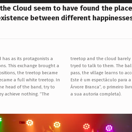
 the Cloud seem to have found the place
existence between different happinesses
d has as its protagonists a
s who, with great agitation,
ons. This exchange brought a
peace returns and as the days
ositions, the treetop became
pass, the village learns to ac
came a full white treetop. In
Este é um espectáculo para a i
the head of the band, try to
Árvore Branca”, o primeiro liv
hey achieve nothing. “The
a sua autoria completa).